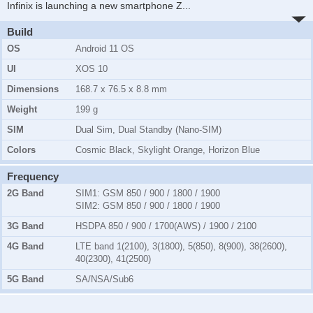
Infinix is launching a new smartphone Z
...
Build
OS
Android 11 OS
UI
XOS 10
Dimensions
168.7 x 76.5 x 8.8 mm
Weight
199 g
SIM
Dual Sim, Dual Standby (Nano-SIM)
Colors
Cosmic Black, Skylight Orange, Horizon Blue
Frequency
2G Band
SIM1:
GSM 850 / 900 / 1800 / 1900
SIM2:
GSM 850 / 900 / 1800 / 1900
3G Band
HSDPA 850 / 900 / 1700(AWS) / 1900 / 2100
4G Band
LTE band 1(2100), 3(1800), 5(850), 8(900), 38(2600),
40(2300), 41(2500)
5G Band
SA/NSA/Sub6