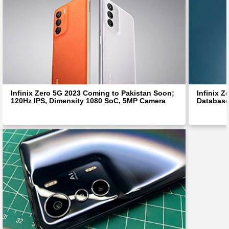
Infinix Zero 5G 2023 Coming to Pakistan Soon;
Infinix 
120Hz IPS, Dimensity 1080 SoC, 5MP Camera
Database