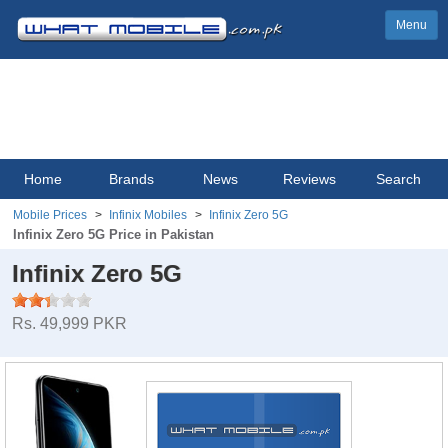
Menu
Home
Brands
News
Reviews
Search
Mobile Prices
Infinix Mobiles
Infinix Zero 5G
Infinix Zero 5G Price in Pakistan
Infinix Zero 5G
Rs. 49,999 PKR