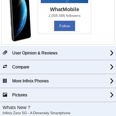
WhatMobile
1,058,586 followers
Follow
User Opinion & Reviews
Compare
More Infinix Phones
Pictures
Whats New ?
Infinix Zero 5G - A Dimensity Smartphone