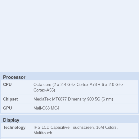
Processor
CPU
Octa-core (2 x 2.4 GHz Cortex-A78 + 6 x 2.0 GHz
Cortex-A55)
Chipset
MediaTek MT6877 Dimensity 900 5G (6 nm)
GPU
Mali-G68 MC4
Display
Technology
IPS LCD Capacitive Touchscreen, 16M Colors,
Multitouch