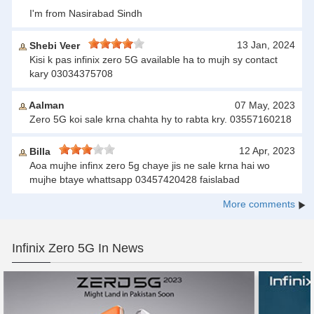
I'm from Nasirabad Sindh
13 Jan, 2024
Shebi Veer
Kisi k pas infinix zero 5G available ha to mujh sy contact
kary 03034375708
Aalman
07 May, 2023
Zero 5G koi sale krna chahta hy to rabta kry. 03557160218
12 Apr, 2023
Billa
Aoa mujhe infinx zero 5g chaye jis ne sale krna hai wo
mujhe btaye whattsapp 03457420428 faislabad
More comments
Infinix Zero 5G In News