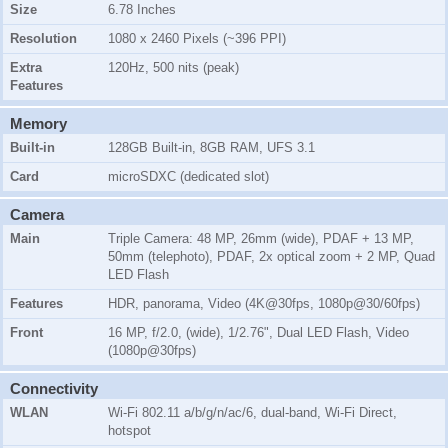
Size
6.78 Inches
Resolution
1080 x 2460 Pixels (~396 PPI)
Extra
120Hz, 500 nits (peak)
Features
Memory
Built-in
128GB Built-in, 8GB RAM, UFS 3.1
Card
microSDXC (dedicated slot)
Camera
Main
Triple Camera: 48 MP, 26mm (wide), PDAF + 13 MP,
50mm (telephoto), PDAF, 2x optical zoom + 2 MP, Quad
LED Flash
Features
HDR, panorama, Video (4K@30fps, 1080p@30/60fps)
Front
16 MP, f/2.0, (wide), 1/2.76", Dual LED Flash, Video
(1080p@30fps)
Connectivity
WLAN
Wi-Fi 802.11 a/b/g/n/ac/6, dual-band, Wi-Fi Direct,
hotspot