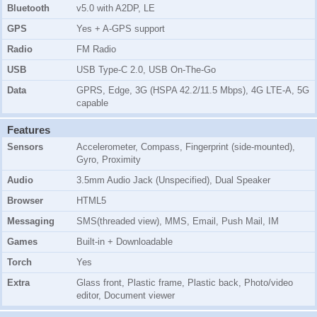
Bluetooth
v5.0 with A2DP, LE
GPS
Yes + A-GPS support
Radio
FM Radio
USB
USB Type-C 2.0, USB On-The-Go
Data
GPRS, Edge, 3G (HSPA 42.2/11.5 Mbps), 4G LTE-A, 5G
capable
Features
Sensors
Accelerometer, Compass, Fingerprint (side-mounted),
Gyro, Proximity
Audio
3.5mm Audio Jack (Unspecified), Dual Speaker
Browser
HTML5
Messaging
SMS(threaded view), MMS, Email, Push Mail, IM
Games
Built-in + Downloadable
Torch
Yes
Extra
Glass front, Plastic frame, Plastic back, Photo/video
editor, Document viewer