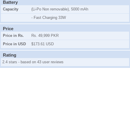
Battery
Capacity
(Li-Po Non removable), 5000 mAh
- Fast Charging 33W
Price
Price in Rs.
Rs. 49,999 PKR
Price in USD
$173.61 USD
Rating
2.4 stars - based on 43 user reviews