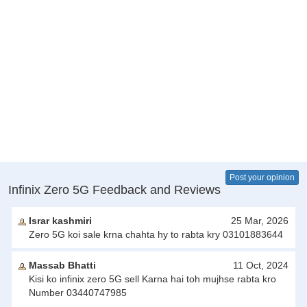
Post your opinion
Infinix Zero 5G Feedback and Reviews
Israr kashmiri
25 Mar, 2026
Zero 5G koi sale krna chahta hy to rabta kry 03101883644
Massab Bhatti
11 Oct, 2024
Kisi ko infinix zero 5G sell Karna hai toh mujhse rabta kro
Number 03440747985