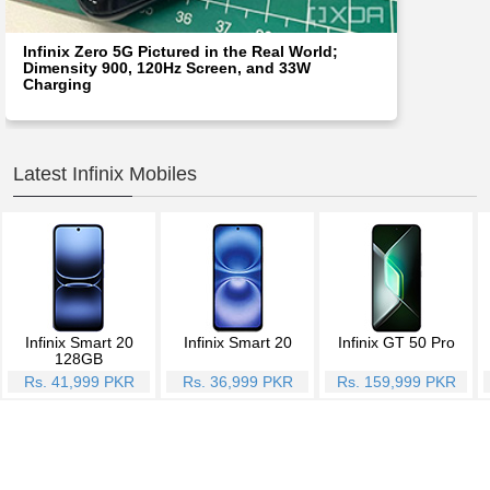
Infinix Zero 5G Pictured in the Real World;
Dimensity 900, 120Hz Screen, and 33W
Charging
Latest Infinix Mobiles
Infinix Smart 20
Infinix Smart 20
Infinix GT 50 Pro
128GB
Rs. 41,999 PKR
Rs. 36,999 PKR
Rs. 159,999 PKR