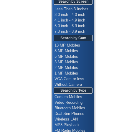
Search by Screen
Less Then 3 Inches
3.0 inch - 4.0 inch
4.1 inch - 4.9 inch
5.0 inch - 6.9 inch
7.0 inch - 8.9 inch
Search by Cam
13 MP Mobiles
8 MP Mobiles
5 MP Mobiles
3 MP Mobiles
2 MP Mobiles
1 MP Mobiles
VGA Cam or less
Without Camera
Search by Type
Camera Mobiles
Video Recording
Bluetooth Mobiles
Dual Sim Phones
Wireless LAN
MP3 Playback
FM Radio Mobiles