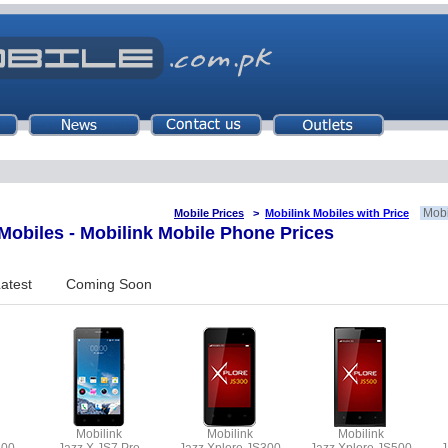
Mobi
Mobile Prices
>
Mobilink Mobiles with Price
obiles - Mobilink Mobile Phone Prices
atest
Coming Soon
Mobilink
Mobilink
Mobilink