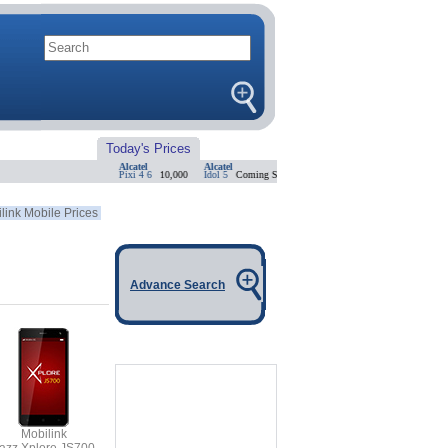
Today's Prices
Alcatel
Alcatel
Alcatel
Alcatel
Pixi 4 6
10,000
Idol 5
Coming Soon
Idol 4 Pro
Coming Soon
Shine L
link Mobile Prices
Advance Search
Mobilink