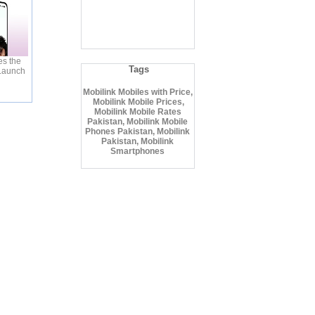
s the
Tags
 Launch
Mobilink Mobiles with Price,
Mobilink Mobile Prices,
Mobilink Mobile Rates
Pakistan, Mobilink Mobile
Phones Pakistan, Mobilink
Pakistan, Mobilink
Smartphones