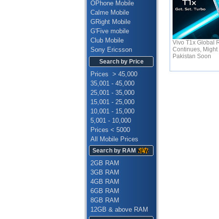
OPhone Mobile
Calme Mobile
GRight Mobile
G'Five mobile
Club Mobile
Vivo T1x Global R
Continues, Might 
Sony Ericsson
Pakistan Soon
Search by Price
Prices > 45,000
35,001 - 45,000
25,001 - 35,000
15,001 - 25,000
10,001 - 15,000
5,001 - 10,000
Prices < 5000
All Mobile Prices
Search by RAM
2GB RAM
3GB RAM
4GB RAM
6GB RAM
8GB RAM
12GB & above RAM