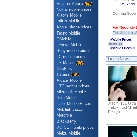
Jazz Xcite JF
Realme Mobile
Rs. 2,999
Nokia mobile prices
Coming Soon 
Xiaomi Mobile
Infinix Mobile
Apple iphone prices
For Recently D
Tecno Mobile
Old Mobilink M
QMobile
Mobile Prices
Pakistan
Lenovo Mobile
Mobile Prices in
Sony mobile prices
LG mobile prices
Latest News
itel Mobile
OnePlus
Telenor
Alcatel Mobile
HTC mobile prices
Microsoft Mobile
Rivo Mobile
Xiaomi 12S Ultra 
Haier Mobile Prices
Today; Last Minu
Mobilink JazzX
Design
Motorola
BlackBerry
VOICE mobile prices
Meizu Mobile