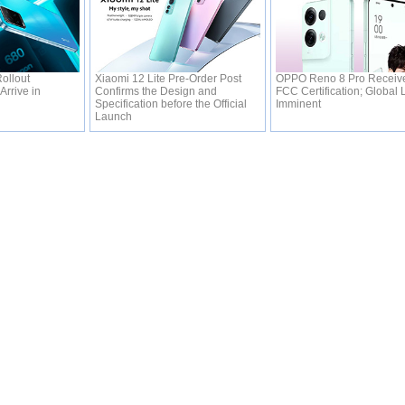
ollout
Xiaomi 12 Lite Pre-Order Post
OPPO Reno 8 Pro Receive
Arrive in
Confirms the Design and
FCC Certification; Global
Specification before the Official
Imminent
Launch