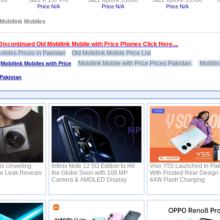
100
Jazz X JS7 Pro
Jazz Xplore JS300
Jazz Xplore JS500
J
Price N/A
Price N/A
Price N/A
Mobilink Mobiles
iscontinued Old Mobilink Mobile with Price Phones Click Here....
obiles Prices in Pakistan
Old Mobilink Mobile Price List
Mobilink Mobile with Price Prices Pakistan
Mobilin
>
Mobilink Mobiles with Price
 Pakistan
is Unveiling
Infinix Note 12 5G Edition to Hit
Vivo Y55 Launched In Pak
te Leak Reveals
the Globe Soon with 108 MP
With Frosted Rear Design
Camera & AMOLED Display
44W Flash Charging