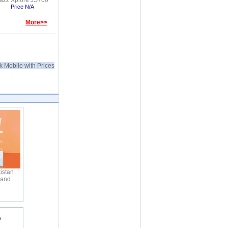
azz Xplore JS700
Price N/A
More>>
k Mobile with Prices
istan
 and