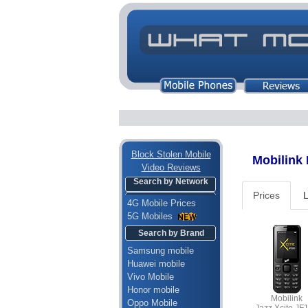
Block Stolen Mobile
Mobilink M
Video Reviews
Search by Network
Prices
L
4G Mobile Prices
5G Mobiles
Search by Brand
Samsung mobile
Huawei mobile
Vivo Mobile
Honor mobile
Mobilink
Oppo Mobile