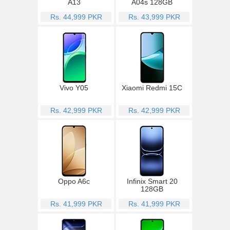
A13
A04s 128GB
Rs. 44,999 PKR
Rs. 43,999 PKR
Vivo Y05
Xiaomi Redmi 15C
Rs. 42,999 PKR
Rs. 42,999 PKR
Oppo A6c
Infinix Smart 20
128GB
Rs. 41,999 PKR
Rs. 41,999 PKR