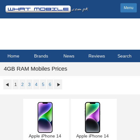
Menu
Home
Brands
News
Reviews
Search
4GB RAM Mobiles Prices
1
2
3
4
5
6
Apple iPhone 14
Apple iPhone 14