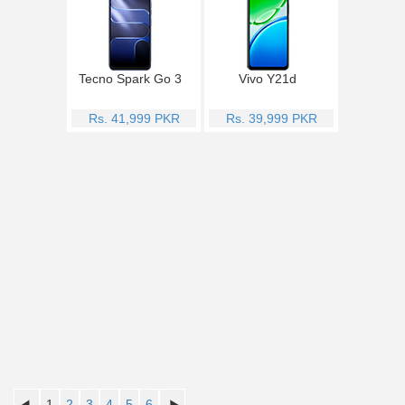
Tecno Spark Go 3
Vivo Y21d
Rs. 41,999 PKR
Rs. 39,999 PKR
1
2
3
4
5
6