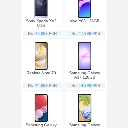
Sony Xperia XA2
Vivo Y05 128GB
Ultra
Rs. 48,999 PKR
Rs. 47,999 PKR
Realme Note 70
Samsung Galaxy
A07 128GB
Rs. 44,999 PKR
Rs. 44,999 PKR
Samsung Galaxy
Samsung Galaxy