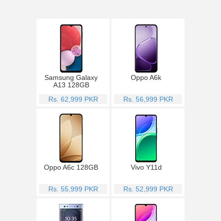
Samsung Galaxy
Oppo A6k
A13 128GB
Rs. 62,999 PKR
Rs. 56,999 PKR
Oppo A6c 128GB
Vivo Y11d
Rs. 55,999 PKR
Rs. 52,999 PKR