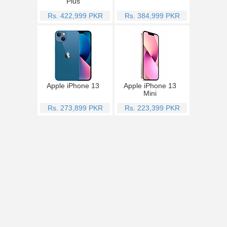
Plus
Rs. 422,999 PKR
Rs. 384,999 PKR
Apple iPhone 13
Apple iPhone 13
Mini
Rs. 273,899 PKR
Rs. 223,399 PKR