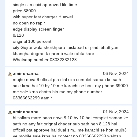
single sim cpid approved life time
price 38000
with super fast charger Huawei
no open no rapir
edge display screen finger
8/128
original 100 percent
city Gujranwala sheikhpura faislabad or pindi bhattiyan
khanqha dogran k qareeb wale rabta kare
Whatsapp number 03032332123
amir channa
06 Nov, 2024
mujhe nova 9 offical pta dial sim complet saman ke sath
sale krna hai 10 by 10 me karachi se hon..my phone 69000
me sale krna chatta hin me my phone number
03366662299 aamir
amir channa
01 Nov, 2024
hi sallam mare paas nova 9 10 by 10 hai complet saman ke
sath no any falt orignal chager sub sath hen 8.128 hai
officail pta approve hai duai sim.. me karachi se hon mujh3
ye mobile sale krna ha contect no 03366662299 wahtsp