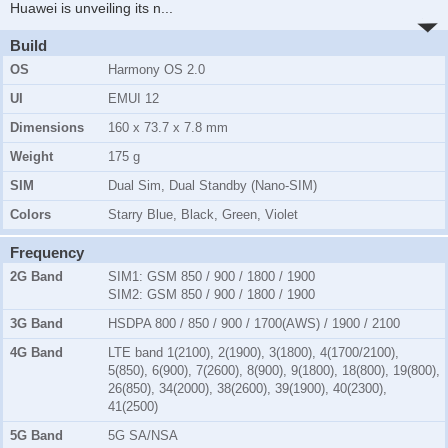
Huawei is unveiling its n
...
Build
OS
Harmony OS 2.0
UI
EMUI 12
Dimensions
160 x 73.7 x 7.8 mm
Weight
175 g
SIM
Dual Sim, Dual Standby (Nano-SIM)
Colors
Starry Blue, Black, Green, Violet
Frequency
2G Band
SIM1:
GSM 850 / 900 / 1800 / 1900
SIM2:
GSM 850 / 900 / 1800 / 1900
3G Band
HSDPA 800 / 850 / 900 / 1700(AWS) / 1900 / 2100
4G Band
LTE band 1(2100), 2(1900), 3(1800), 4(1700/2100),
5(850), 6(900), 7(2600), 8(900), 9(1800), 18(800), 19(800),
26(850), 34(2000), 38(2600), 39(1900), 40(2300),
41(2500)
5G Band
5G SA/NSA