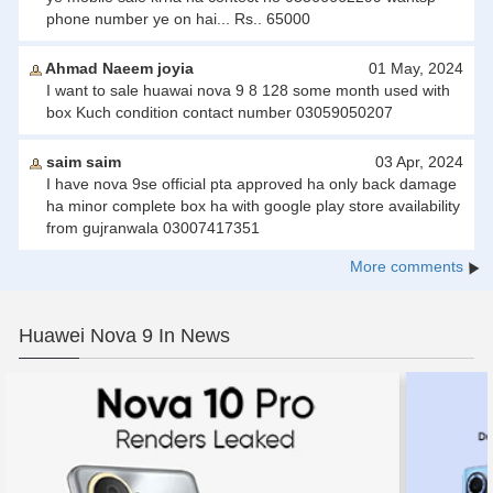
phone number ye on hai... Rs.. 65000
Ahmad Naeem joyia
01 May, 2024
I want to sale huawai nova 9 8 128 some month used with
box Kuch condition contact number 03059050207
saim saim
03 Apr, 2024
I have nova 9se official pta approved ha only back damage
ha minor complete box ha with google play store availability
from gujranwala 03007417351
More comments
Huawei Nova 9 In News