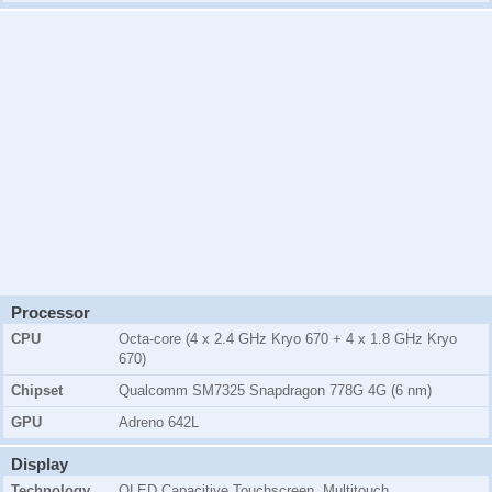
Processor
CPU
Octa-core (4 x 2.4 GHz Kryo 670 + 4 x 1.8 GHz Kryo
670)
Chipset
Qualcomm SM7325 Snapdragon 778G 4G (6 nm)
GPU
Adreno 642L
Display
Technology
OLED Capacitive Touchscreen, Multitouch