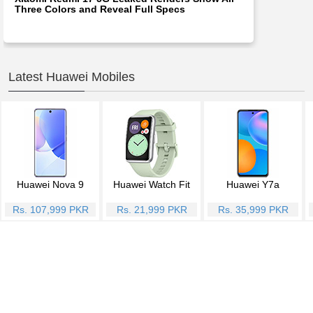
Three Colors and Reveal Full Specs
Latest Huawei Mobiles
Huawei Nova 9
Huawei Watch Fit
Huawei Y7a
Rs. 107,999 PKR
Rs. 21,999 PKR
Rs. 35,999 PKR