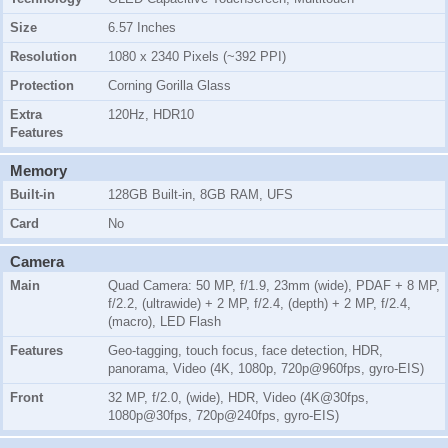
Size
6.57 Inches
Resolution
1080 x 2340 Pixels (~392 PPI)
Protection
Corning Gorilla Glass
Extra
120Hz, HDR10
Features
Memory
Built-in
128GB Built-in, 8GB RAM, UFS
Card
No
Camera
Main
Quad Camera: 50 MP, f/1.9, 23mm (wide), PDAF + 8 MP,
f/2.2, (ultrawide) + 2 MP, f/2.4, (depth) + 2 MP, f/2.4,
(macro), LED Flash
Features
Geo-tagging, touch focus, face detection, HDR,
panorama, Video (4K, 1080p, 720p@960fps, gyro-EIS)
Front
32 MP, f/2.0, (wide), HDR, Video (4K@30fps,
1080p@30fps, 720p@240fps, gyro-EIS)