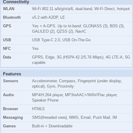
Connectivity
WLAN
Wi-Fi 802.11 a/b/g/n/a/6, dual-band, Wi-Fi Direct, hotspot
Bluetooth
v5.2 with A2DP, LE
GPS
Yes + A-GPS. Up to tri-band: GLONASS (3), BDS (3),
GALILEO (2), QZSS (2), NavIC
USB
USB Type-C 2.0, USB On-The-Go
NFC
Yes
Data
GPRS, Edge, 3G (HSPA 42.2/5.76 Mbps), 4G LTE-A, 5G
capable
Features
Sensors
Accelerometer, Compass, Fingerprint (under display,
optical), Gyro, Proximity
Audio
MP4/H.264 player, MP3/eAAC+/WAV/Flac player,
Speaker Phone
Browser
HTML5
Messaging
SMS(threaded view), MMS, Email, Push Mail, IM
Games
Built-in + Downloadable