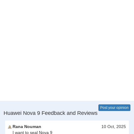
Post your opinion
Huawei Nova 9 Feedback and Reviews
Rana Nouman
10 Oct, 2025
I want to seal Nova 9