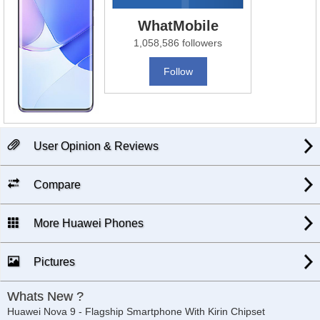
WhatMobile
1,058,586 followers
Follow
User Opinion & Reviews
Compare
More Huawei Phones
Pictures
Whats New ?
Huawei Nova 9 - Flagship Smartphone With Kirin Chipset