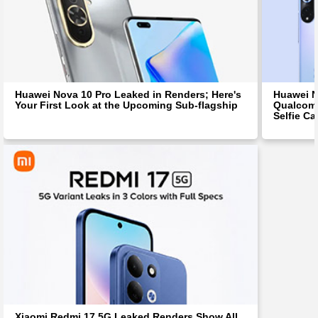
Huawei Nova 10 Pro Leaked in Renders; Here's
Huawei N
Your First Look at the Upcoming Sub-flagship
Qualcomm
Selfie C
Xiaomi Redmi 17 5G Leaked Renders Show All