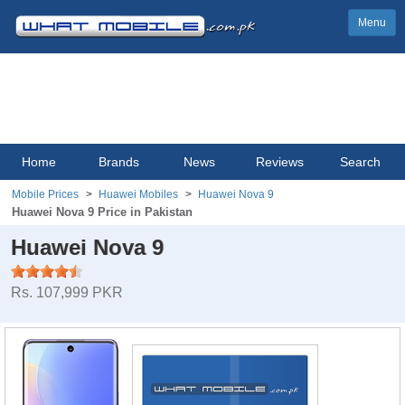
Menu
Home
Brands
News
Reviews
Search
Mobile Prices
Huawei Mobiles
Huawei Nova 9
Huawei Nova 9 Price in Pakistan
Huawei Nova 9
Rs. 107,999 PKR