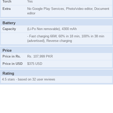
Torch
Yes
Extra
No Google Play Services, Photo/video editor, Document
editor
Battery
Capacity
(Li-Po Non removable), 4300 mAh
- Fast charging 66W, 60% in 18 min, 100% in 38 min
(advertised), Reverse charging
Price
Price in Rs.
Rs. 107,999 PKR
Price in USD
$375 USD
Rating
4.5 stars - based on 32 user reviews